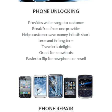
PHONE UNLOCKING
Provides wider range to customer
Break free from one provider
Helps customer save money in both short
term and in long term
Traveler’s delight
Great for snowbirds
Easier to flip for new phone or resell
PHONE REPAIR