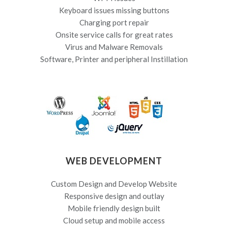
Keyboard issues missing buttons
Charging port repair
Onsite service calls for great rates
Virus and Malware Removals
Software, Printer and peripheral Instillation
WEB DEVELOPMENT
Custom Design and Develop Website
Responsive design and outlay
Mobile friendly design built
Cloud setup and mobile access