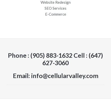
Website Redesign
SEO Services
E-Commerce
Phone : (905) 883-1632 Cell : (647)
627-3060
Email: info@cellularvalley.com