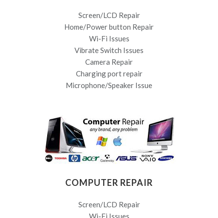
Screen/LCD Repair
Home/Power button Repair
Wi-Fi Issues
Vibrate Switch Issues
Camera Repair
Charging port repair
Microphone/Speaker Issue
COMPUTER REPAIR
Screen/LCD Repair
Wi-Fi Issues