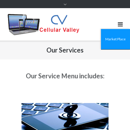
Market Place
Our Services
Our Service Menu includes: